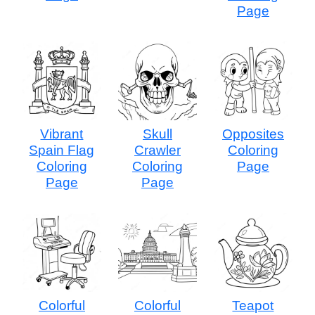
Page
Vibrant
Skull
Opposites
Spain Flag
Crawler
Coloring
Coloring
Coloring
Page
Page
Page
Colorful
Colorful
Teapot