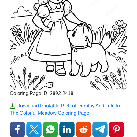
Coloring Page ID: 2892-2418
Download Printable PDF of Dorothy And Toto In
The Colorful Meadow Coloring Page