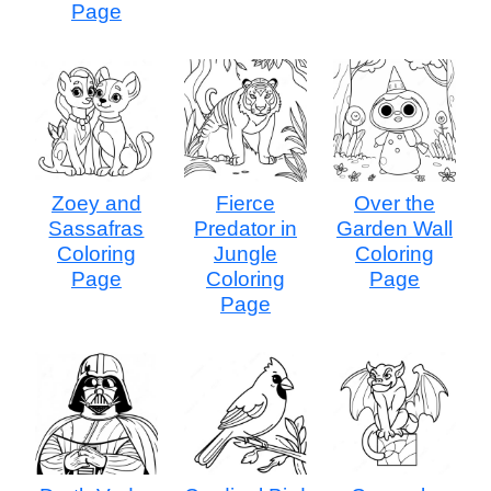
Page
Zoey and
Fierce
Over the
Sassafras
Predator in
Garden Wall
Coloring
Jungle
Coloring
Page
Coloring
Page
Page