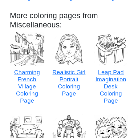
More coloring pages from
Miscellaneous:
Charming
Realistic Girl
Leap Pad
French
Portrait
Imagination
Village
Coloring
Desk
Coloring
Page
Coloring
Page
Page