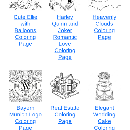
Cute Ellie
Harley
Heavenly
with
Quinn and
Clouds
Balloons
Joker
Coloring
Coloring
Romantic
Page
Page
Love
Coloring
Page
Bayern
Real Estate
Elegant
Munich Logo
Coloring
Wedding
Coloring
Page
Cake
Page
Coloring