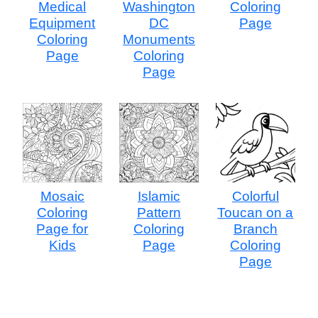
Medical
Washington
Coloring
Equipment
DC
Page
Coloring
Monuments
Page
Coloring
Page
Mosaic
Islamic
Colorful
Coloring
Pattern
Toucan on a
Page for
Coloring
Branch
Kids
Page
Coloring
Page