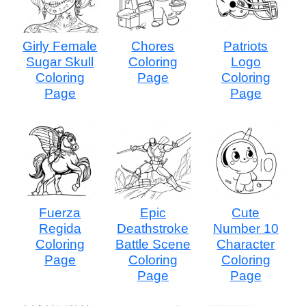
Girly Female
Chores
Patriots
Sugar Skull
Coloring
Logo
Coloring
Page
Coloring
Page
Page
Fuerza
Epic
Cute
Regida
Deathstroke
Number 10
Coloring
Battle Scene
Character
Page
Coloring
Coloring
Page
Page