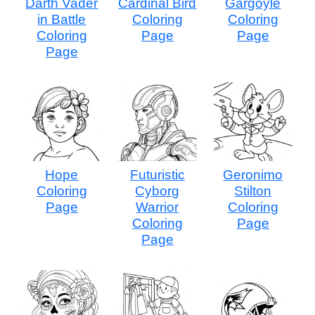
Darth Vader
Cardinal Bird
Gargoyle
in Battle
Coloring
Coloring
Coloring
Page
Page
Page
Hope
Futuristic
Geronimo
Coloring
Cyborg
Stilton
Page
Warrior
Coloring
Coloring
Page
Page