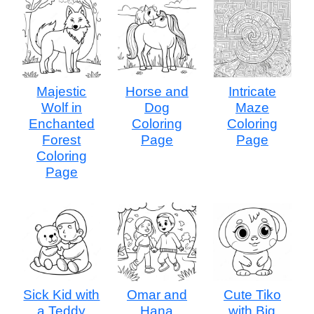
Majestic
Horse and
Intricate
Wolf in
Dog
Maze
Enchanted
Coloring
Coloring
Forest
Page
Page
Coloring
Page
Sick Kid with
Omar and
Cute Tiko
a Teddy
Hana
with Big