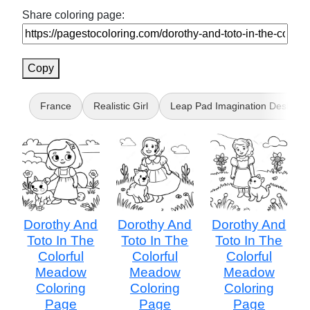
Share coloring page:
Copy
France
Realistic Girl
Leap Pad Imagination Desk
Dorothy And
Dorothy And
Dorothy And
Toto In The
Toto In The
Toto In The
Colorful
Colorful
Colorful
Meadow
Meadow
Meadow
Coloring
Coloring
Coloring
Page
Page
Page