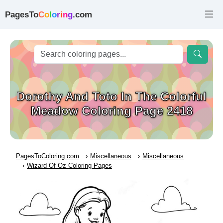
PagesTo
C
o
l
o
r
i
n
g
.com
Dorothy And Toto In The Colorful
Meadow Coloring Page 2418
PagesToColoring.com
Miscellaneous
Miscellaneous
Wizard Of Oz Coloring Pages