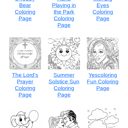
Bear
Playing in
Eyes
Coloring
the Park
Coloring
Page
Coloring
Page
Page
The Lord's
Summer
Yescoloring
Prayer
Solstice Sun
Fun Coloring
Coloring
Coloring
Page
Page
Page