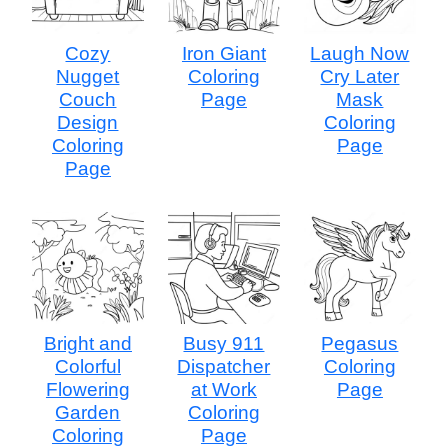
Cozy
Iron Giant
Laugh Now
Nugget
Coloring
Cry Later
Couch
Page
Mask
Design
Coloring
Coloring
Page
Page
Bright and
Busy 911
Pegasus
Colorful
Dispatcher
Coloring
Flowering
at Work
Page
Garden
Coloring
Coloring
Page