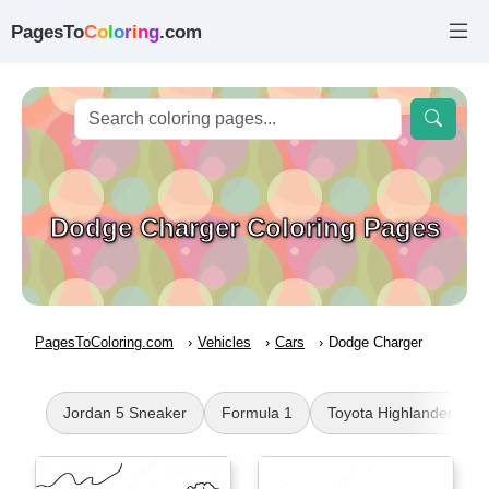
PagesTo
C
o
l
o
r
i
n
g
.com
Dodge Charger Coloring Pages
PagesToColoring.com
Vehicles
Cars
Dodge Charger
Jordan 5 Sneaker
Formula 1
Toyota Highlander