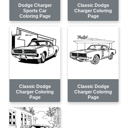
Dodge Charger
Classic Dodge
Sports Car
Charger Coloring
Coloring Page
Page
Classic Dodge
Classic Dodge
Charger Coloring
Charger Coloring
Page
Page