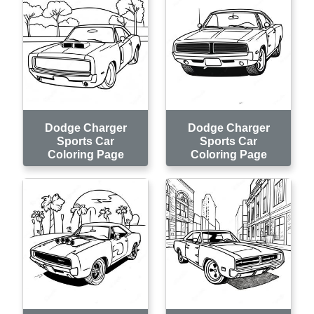
Dodge Charger
Dodge Charger
Sports Car
Sports Car
Coloring Page
Coloring Page