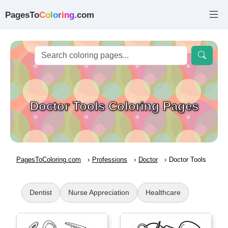
PagesTo
C
o
l
o
r
i
n
g
.com
Doctor Tools Coloring Pages
PagesToColoring.com
Professions
Doctor
Doctor Tools
Dentist
Nurse Appreciation
Healthcare