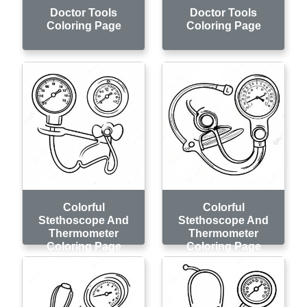
Doctor Tools
Doctor Tools
Coloring Page
Coloring Page
Colorful
Colorful
Stethoscope And
Stethoscope And
Thermometer
Thermometer
Coloring Page
Coloring Page