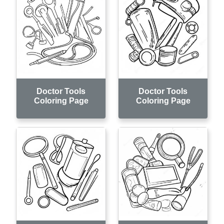
Doctor Tools
Doctor Tools
Coloring Page
Coloring Page