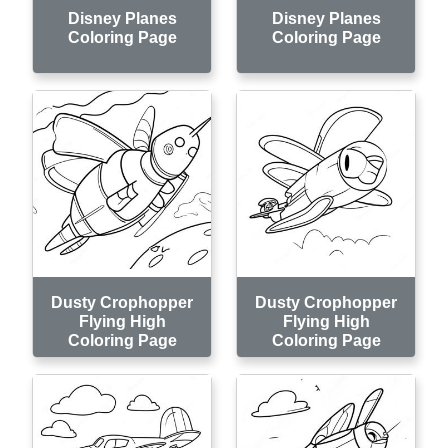
Disney Planes
Disney Planes
Coloring Page
Coloring Page
Dusty Crophopper
Dusty Crophopper
Flying High
Flying High
Coloring Page
Coloring Page