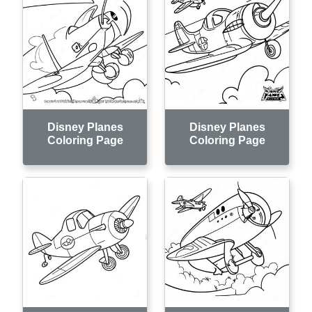
Disney Planes
Disney Planes
Coloring Page
Coloring Page