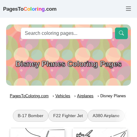
PagesTo
C
o
l
o
r
i
n
g
.com
Disney Planes Coloring Pages
PagesToColoring.com
Vehicles
Airplanes
Disney Planes
B-17 Bomber
F22 Fighter Jet
A380 Airplane
Leg