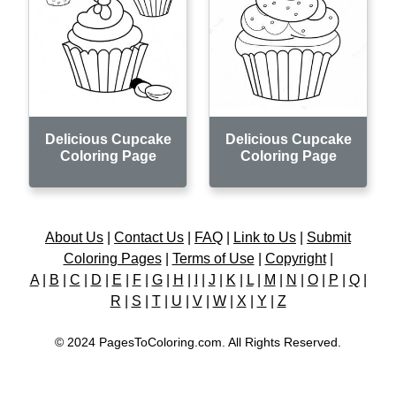
Delicious Cupcake
Delicious Cupcake
Coloring Page
Coloring Page
About Us
|
Contact Us
|
FAQ
|
Link to Us
|
Submit
Coloring Pages
|
Terms of Use
|
Copyright
|
A
|
B
|
C
|
D
|
E
|
F
|
G
|
H
|
I
|
J
|
K
|
L
|
M
|
N
|
O
|
P
|
Q
|
R
|
S
|
T
|
U
|
V
|
W
|
X
|
Y
|
Z
© 2024 PagesToColoring.com. All Rights Reserved.