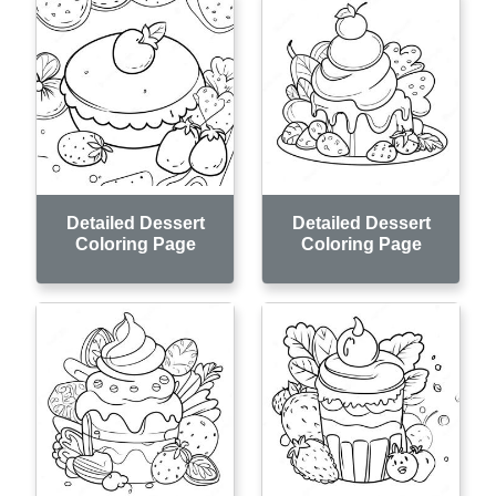
Detailed Dessert
Detailed Dessert
Coloring Page
Coloring Page