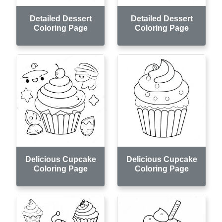
Detailed Dessert
Detailed Dessert
Coloring Page
Coloring Page
Delicious Cupcake
Delicious Cupcake
Coloring Page
Coloring Page