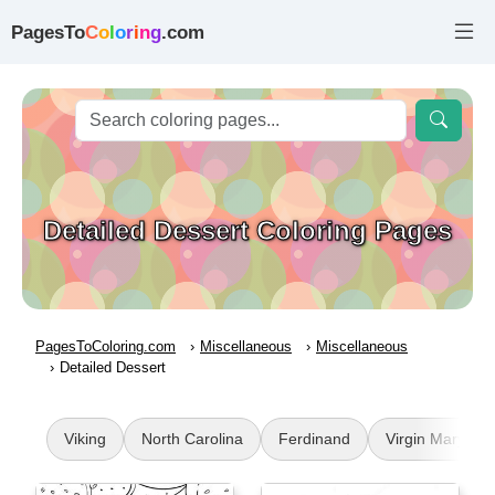
PagesTo
C
o
l
o
r
i
n
g
.com
Detailed Dessert Coloring Pages
PagesToColoring.com
Miscellaneous
Miscellaneous
Detailed Dessert
Viking
North Carolina
Ferdinand
Virgin Mary