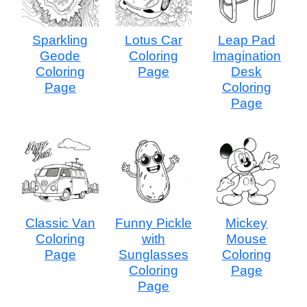
Sparkling
Lotus Car
Leap Pad
Geode
Coloring
Imagination
Coloring
Page
Desk
Page
Coloring
Page
Classic Van
Funny Pickle
Mickey
Coloring
with
Mouse
Page
Sunglasses
Coloring
Coloring
Page
Page