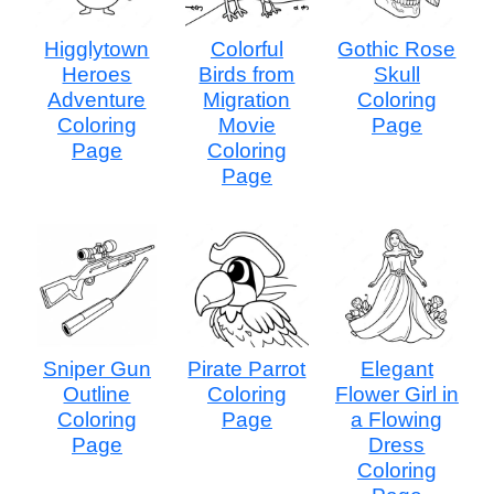
Higglytown
Colorful
Gothic Rose
Heroes
Birds from
Skull
Adventure
Migration
Coloring
Coloring
Movie
Page
Page
Coloring
Page
Sniper Gun
Pirate Parrot
Elegant
Outline
Coloring
Flower Girl in
Coloring
Page
a Flowing
Page
Dress
Coloring