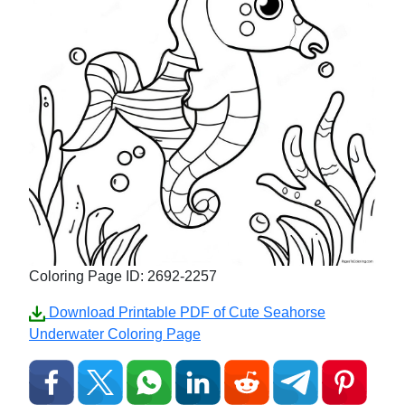
Coloring Page ID: 2692-2257
Download Printable PDF of Cute Seahorse
Underwater Coloring Page