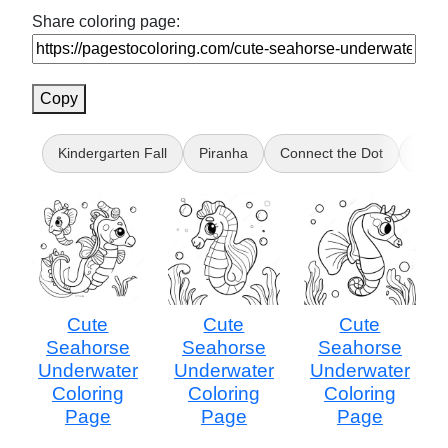
Share coloring page:
Copy
Kindergarten Fall
Piranha
Connect the Dot
Vlad 
Cute
Cute
Cute
Seahorse
Seahorse
Seahorse
Underwater
Underwater
Underwater
Coloring
Coloring
Coloring
Page
Page
Page