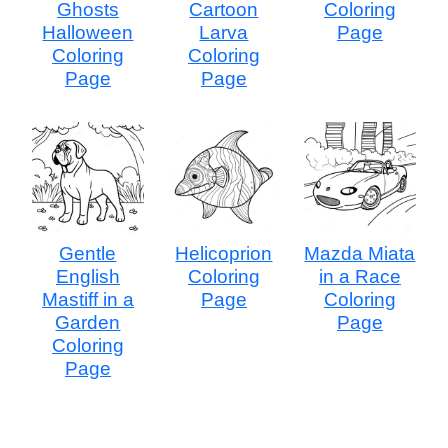
Ghosts
Cartoon
Coloring
Halloween
Larva
Page
Coloring
Coloring
Page
Page
Gentle
Helicoprion
Mazda Miata
English
Coloring
in a Race
Mastiff in a
Page
Coloring
Garden
Page
Coloring
Page