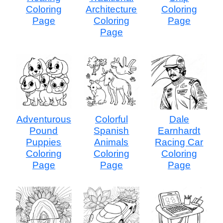
Coloring
Architecture
Coloring
Page
Coloring
Page
Page
Adventurous
Colorful
Dale
Pound
Spanish
Earnhardt
Puppies
Animals
Racing Car
Coloring
Coloring
Coloring
Page
Page
Page