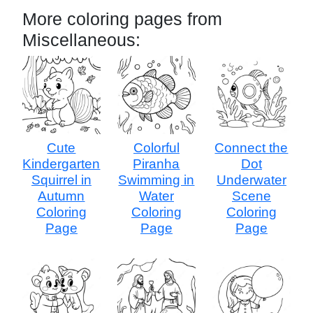
More coloring pages from
Miscellaneous:
Cute
Colorful
Connect the
Kindergarten
Piranha
Dot
Squirrel in
Swimming in
Underwater
Autumn
Water
Scene
Coloring
Coloring
Coloring
Page
Page
Page