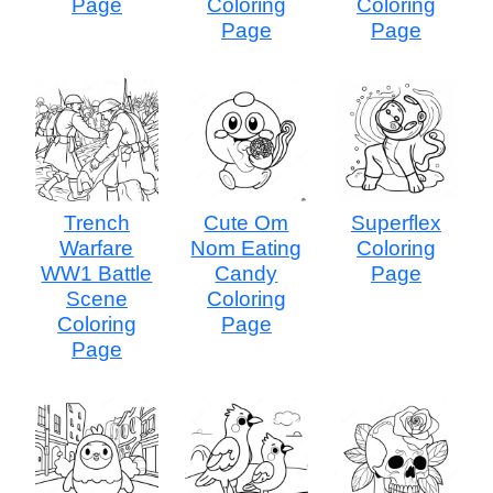
Page
Coloring
Coloring
Page
Page
Trench
Cute Om
Superflex
Warfare
Nom Eating
Coloring
WW1 Battle
Candy
Page
Scene
Coloring
Coloring
Page
Page