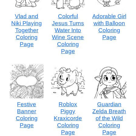
Vlad and
Colorful
Adorable Girl
Niki Playing
Jesus Turns
with Balloon
Together
Water Into
Coloring
Coloring
Wine Scene
Page
Page
Coloring
Page
Festive
Roblox
Guardian
Banner
Piggy
Zelda Breath
Coloring
Kraxicorde
of the Wild
Page
Coloring
Coloring
Page
Page