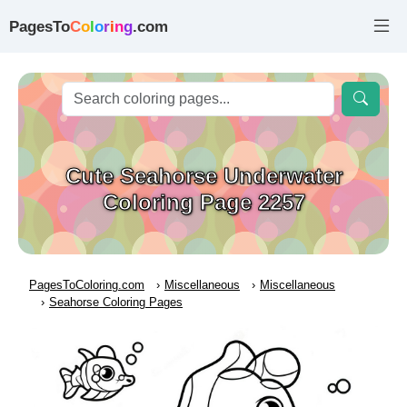
PagesTo
C
o
l
o
r
i
n
g
.com
Cute Seahorse Underwater
Coloring Page 2257
PagesToColoring.com
Miscellaneous
Miscellaneous
Seahorse Coloring Pages