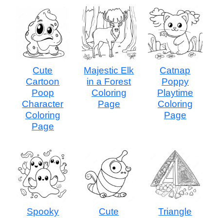
Cute
Majestic Elk
Catnap
Cartoon
in a Forest
Poppy
Poop
Coloring
Playtime
Character
Page
Coloring
Coloring
Page
Page
Spooky
Cute
Triangle