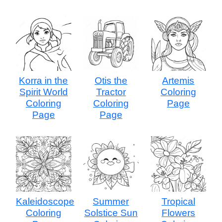
Korra in the
Otis the
Artemis
Spirit World
Tractor
Coloring
Coloring
Coloring
Page
Page
Page
Kaleidoscope
Summer
Tropical
Coloring
Solstice Sun
Flowers