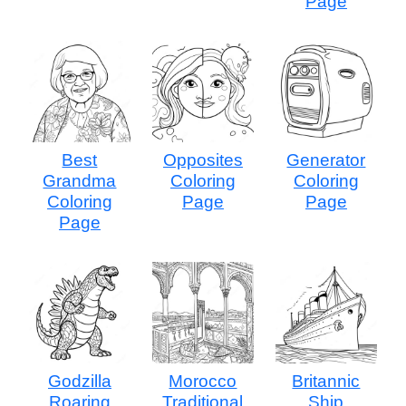
Page
Best
Opposites
Generator
Grandma
Coloring
Coloring
Coloring
Page
Page
Page
Godzilla
Morocco
Britannic
Roaring
Traditional
Ship