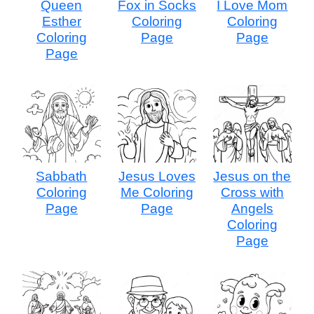
Queen
Fox in Socks
I Love Mom
Esther
Coloring
Coloring
Coloring
Page
Page
Page
Sabbath
Jesus Loves
Jesus on the
Coloring
Me Coloring
Cross with
Page
Page
Angels
Coloring
Page