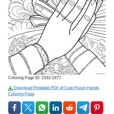
Coloring Page ID: 2332-1977
Download Printable PDF of Cute Prayer Hands
Coloring Page