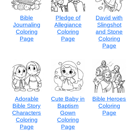
Bible
Pledge of
David with
Journaling
Allegiance
Slingshot
Coloring
Coloring
and Stone
Page
Page
Coloring
Page
Adorable
Cute Baby in
Bible Heroes
Bible Story
Baptism
Coloring
Characters
Gown
Page
Coloring
Coloring
Page
Page