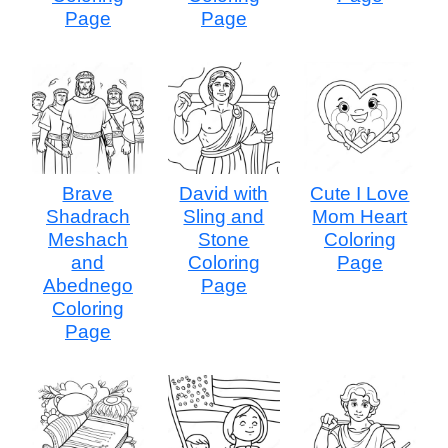
Page
Page
Brave
David with
Cute I Love
Shadrach
Sling and
Mom Heart
Meshach
Stone
Coloring
and
Coloring
Page
Abednego
Page
Coloring
Page