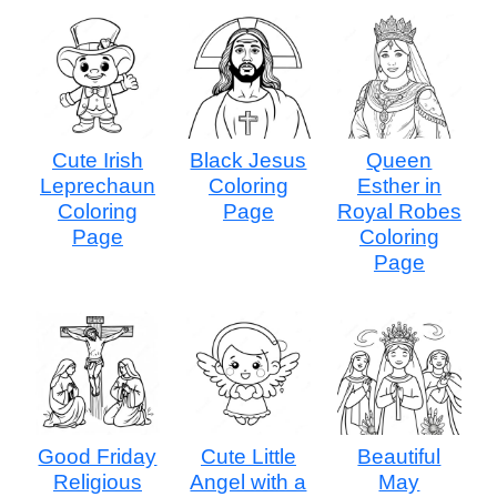
Cute Irish
Black Jesus
Queen
Leprechaun
Coloring
Esther in
Coloring
Page
Royal Robes
Page
Coloring
Page
Good Friday
Cute Little
Beautiful
Religious
Angel with a
May