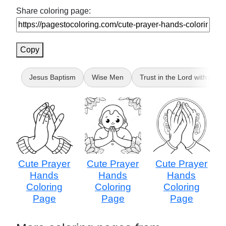
Share coloring page:
Copy
Jesus Baptism
Wise Men
Trust in the Lord with All Y
Cute Prayer
Cute Prayer
Cute Prayer
Hands
Hands
Hands
Coloring
Coloring
Coloring
Page
Page
Page