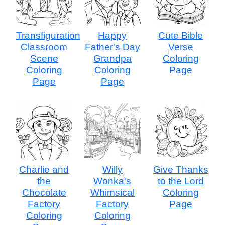
Transfiguration
Happy
Cute Bible
Classroom
Father's Day
Verse
Scene
Grandpa
Coloring
Coloring
Coloring
Page
Page
Page
Charlie and
Willy
Give Thanks
the
Wonka's
to the Lord
Chocolate
Whimsical
Coloring
Factory
Factory
Page
Coloring
Coloring