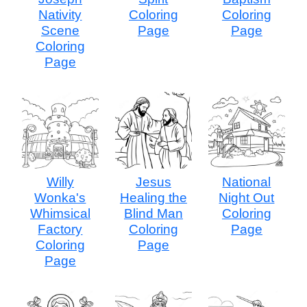
Nativity
Coloring
Coloring
Scene
Page
Page
Coloring
Page
Willy
Jesus
National
Wonka's
Healing the
Night Out
Whimsical
Blind Man
Coloring
Factory
Coloring
Page
Coloring
Page
Page