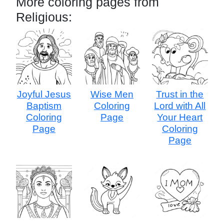
More coloring pages from
Religious:
Joyful Jesus
Wise Men
Trust in the
Baptism
Coloring
Lord with All
Coloring
Page
Your Heart
Page
Coloring
Page