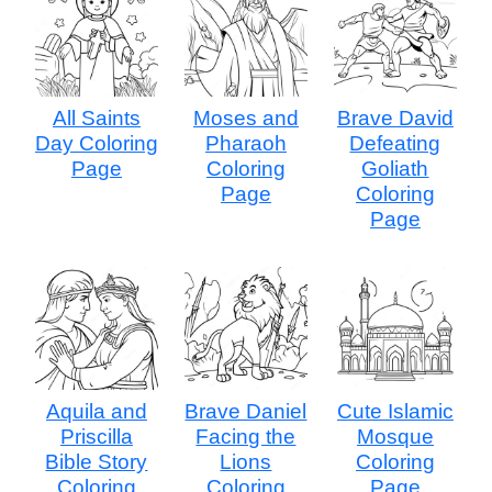
All Saints
Moses and
Brave David
Day Coloring
Pharaoh
Defeating
Page
Coloring
Goliath
Page
Coloring
Page
Aquila and
Brave Daniel
Cute Islamic
Priscilla
Facing the
Mosque
Bible Story
Lions
Coloring
Coloring
Coloring
Page