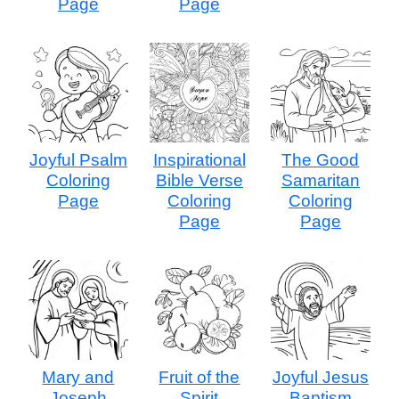
Page
Page
Joyful Psalm
Inspirational
The Good
Coloring
Bible Verse
Samaritan
Page
Coloring
Coloring
Page
Page
Mary and
Fruit of the
Joyful Jesus
Joseph
Spirit
Baptism