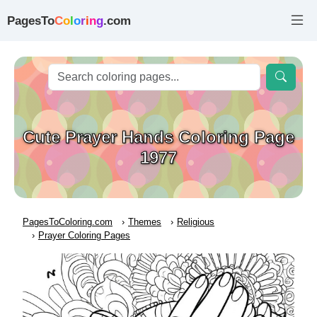
PagesTo
C
o
l
o
r
i
n
g
.com
Cute Prayer Hands Coloring Page
1977
PagesToColoring.com
Themes
Religious
Prayer Coloring Pages