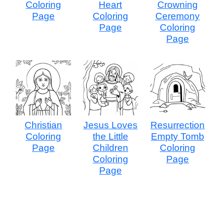
Coloring
Heart
Crowning
Page
Coloring
Ceremony
Page
Coloring
Page
Christian
Jesus Loves
Resurrection
Coloring
the Little
Empty Tomb
Page
Children
Coloring
Coloring
Page
Page