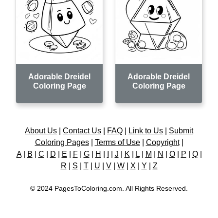
Adorable Dreidel
Adorable Dreidel
Coloring Page
Coloring Page
About Us
|
Contact Us
|
FAQ
|
Link to Us
|
Submit
Coloring Pages
|
Terms of Use
|
Copyright
|
A
|
B
|
C
|
D
|
E
|
F
|
G
|
H
|
I
|
J
|
K
|
L
|
M
|
N
|
O
|
P
|
Q
|
R
|
S
|
T
|
U
|
V
|
W
|
X
|
Y
|
Z
© 2024 PagesToColoring.com. All Rights Reserved.