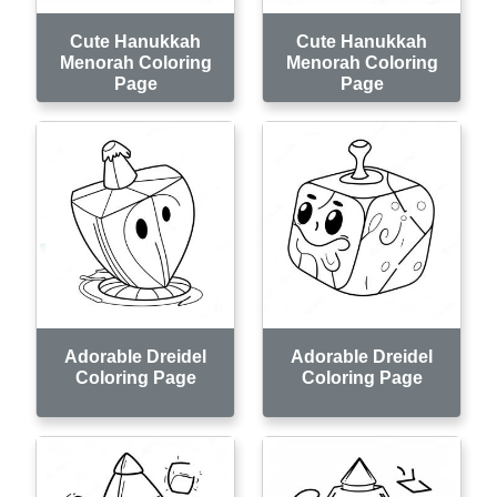
Cute Hanukkah
Cute Hanukkah
Menorah Coloring
Menorah Coloring
Page
Page
Adorable Dreidel
Adorable Dreidel
Coloring Page
Coloring Page