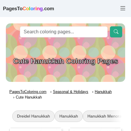
PagesTo
C
o
l
o
r
i
n
g
.com
Cute Hanukkah Coloring Pages
PagesToColoring.com
Seasonal & Holidays
Hanukkah
Cute Hanukkah
Dreidel Hanukkah
Hanukkah
Hanukkah Menorah