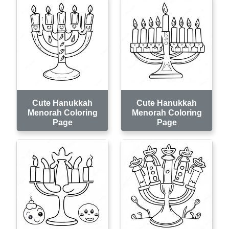
Cute Hanukkah
Cute Hanukkah
Menorah Coloring
Menorah Coloring
Page
Page