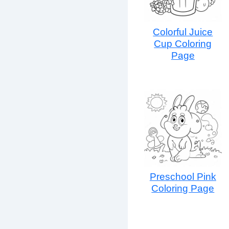
Colorful Juice
Cup Coloring
Page
Preschool Pink
Coloring Page