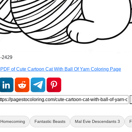
2-2429
PDF of Cute Cartoon Cat With Ball Of Yarn Coloring Page
Homecoming
Fantastic Beasts
Mal Evie Descendants 3
F