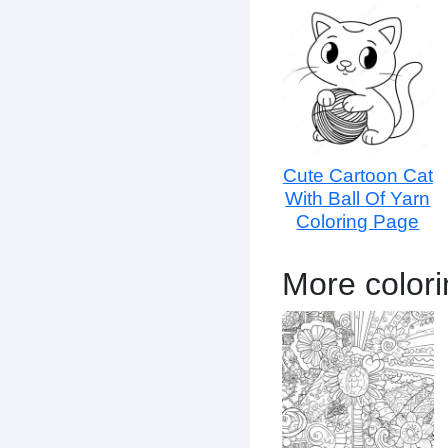
Cute Cartoon Cat
With Ball Of Yarn
Coloring Page
More color