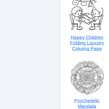
Happy Children
Folding Laundry
Coloring Page
Psychedelic
Mandala