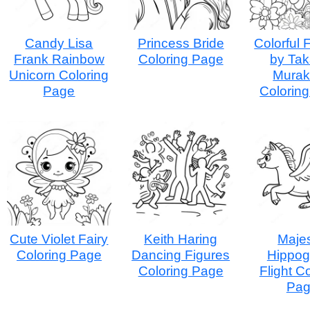
Candy Lisa
Princess Bride
Colorful 
Frank Rainbow
Coloring Page
by Tak
Unicorn Coloring
Murak
Page
Colorin
Cute Violet Fairy
Keith Haring
Majes
Coloring Page
Dancing Figures
Hippogr
Coloring Page
Flight C
Pa