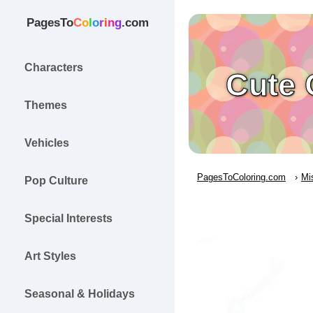
PagesTo
C
o
l
o
r
i
n
g
.com
Characters
Cute 
Themes
Vehicles
PagesToColoring.com
Mi
Pop Culture
Special Interests
Art Styles
Seasonal & Holidays