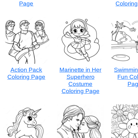
Page
Colorin
Action Pack
Marinette in Her
Swimmin
Coloring Page
Superhero
Fun Col
Costume
Pa
Coloring Page