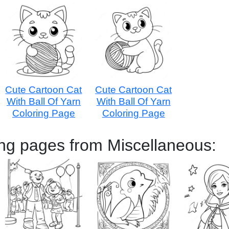
Cute Cartoon Cat
Cute Cartoon Cat
With Ball Of Yarn
With Ball Of Yarn
Coloring Page
Coloring Page
ing pages from Miscellaneous: