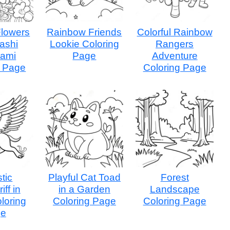
Flowers
Rainbow Friends
Colorful Rainbow
ashi
Lookie Coloring
Rangers
ami
Page
Adventure
g Page
Coloring Page
tic
Playful Cat Toad
Forest
iff in
in a Garden
Landscape
oloring
Coloring Page
Coloring Page
ge