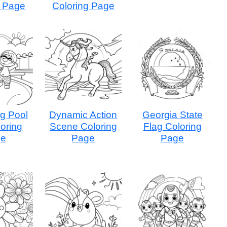
g Page
Coloring Page
g Pool
Dynamic Action
Georgia State
oring
Scene Coloring
Flag Coloring
ge
Page
Page