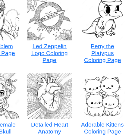
mblem
Led Zeppelin
Perry the
g Page
Logo Coloring
Platypus
Page
Coloring Page
Female
Detailed Heart
Adorable Kittens
Skull
Anatomy
Coloring Page