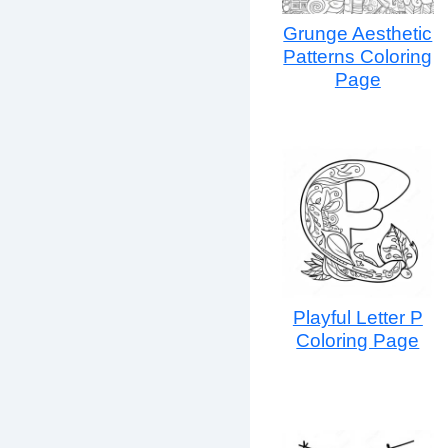
Grunge Aesthetic
Patterns Coloring
Page
Playful Letter P
Coloring Page