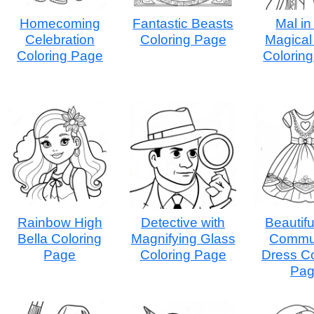
Homecoming
Fantastic Beasts
Mal in
Celebration
Coloring Page
Magical 
Coloring Page
Colorin
Rainbow High
Detective with
Beautifu
Bella Coloring
Magnifying Glass
Commu
Page
Coloring Page
Dress Co
Pa