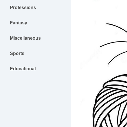
Professions
Fantasy
Miscellaneous
Sports
Educational