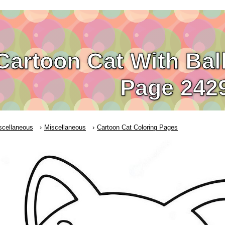
Cartoon Cat With Bal
Page 242
scellaneous
Miscellaneous
Cartoon Cat Coloring Pages