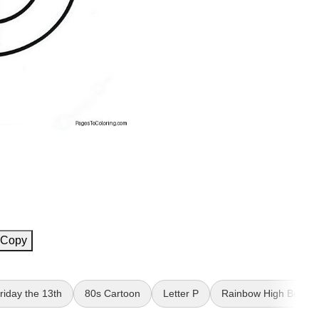
Copy
riday the 13th
80s Cartoon
Letter P
Rainbow High Bella