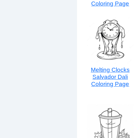
Coloring Page
Melting Clocks
Salvador Dali
Coloring Page