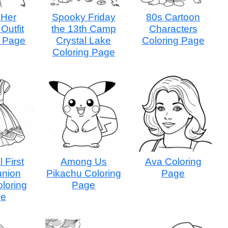
 Her
Spooky Friday
80s Cartoon
Outfit
the 13th Camp
Characters
g Page
Crystal Lake
Coloring Page
Coloring Page
l First
Among Us
Ava Coloring
nion
Pikachu Coloring
Page
loring
Page
ge