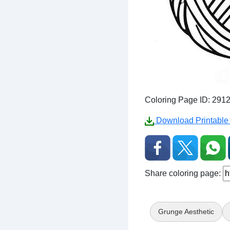
Coloring Page ID: 291
Download Printable 
Share coloring page:
Grunge Aesthetic