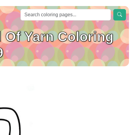
l Of Yarn Coloring
9