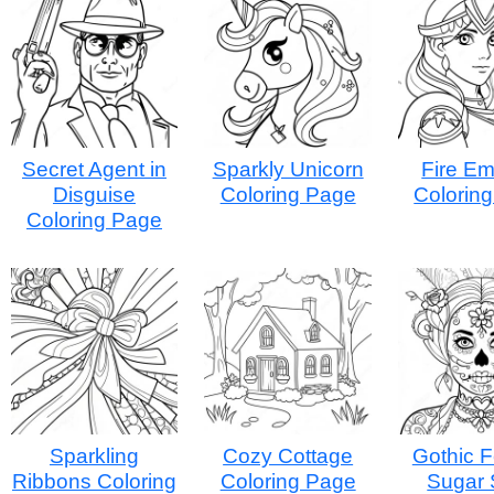
Secret Agent in
Sparkly Unicorn
Fire E
Disguise
Coloring Page
Colorin
Coloring Page
Sparkling
Cozy Cottage
Gothic 
Ribbons Coloring
Coloring Page
Sugar 