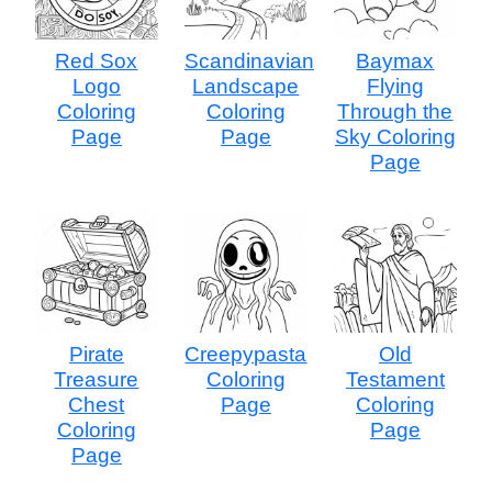
Red Sox
Scandinavian
Baymax
Logo
Landscape
Flying
Coloring
Coloring
Through the
Page
Page
Sky Coloring
Page
Pirate
Creepypasta
Old
Treasure
Coloring
Testament
Chest
Page
Coloring
Coloring
Page
Page