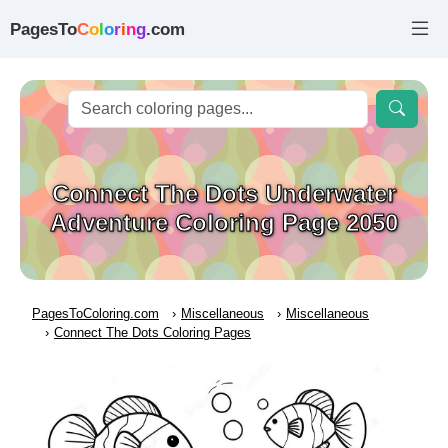
PagesTo
C
o
l
o
r
i
n
g
.com
Connect The Dots Underwater
Adventure Coloring Page 2050
PagesToColoring.com
Miscellaneous
Miscellaneous
Connect The Dots Coloring Pages