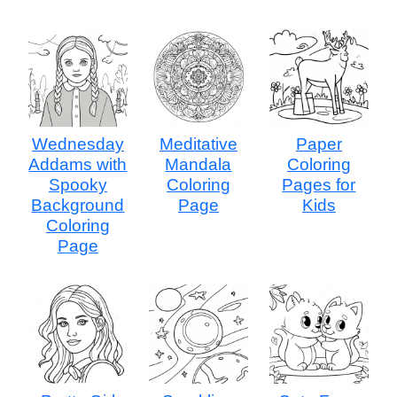
Wednesday
Meditative
Paper
Addams with
Mandala
Coloring
Spooky
Coloring
Pages for
Background
Page
Kids
Coloring
Page