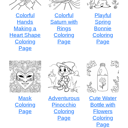
Colorful
Colorful
Playful
Hands
Saturn with
Spring
Making a
Rings
Bonnie
Heart Shape
Coloring
Coloring
Coloring
Page
Page
Page
Mask
Adventurous
Cute Water
Coloring
Pinocchio
Bottle with
Page
Coloring
Flowers
Page
Coloring
Page