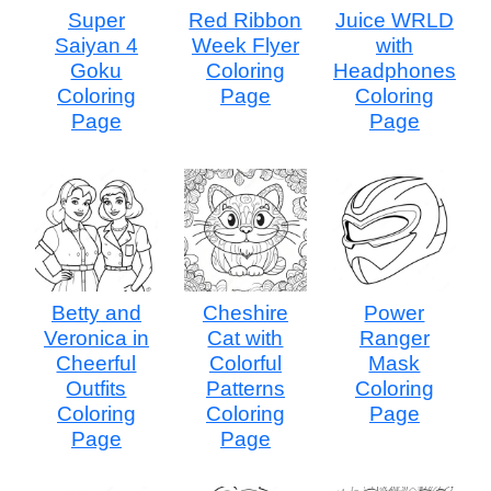
Super
Red Ribbon
Juice WRLD
Saiyan 4
Week Flyer
with
Goku
Coloring
Headphones
Coloring
Page
Coloring
Page
Page
Betty and
Cheshire
Power
Veronica in
Cat with
Ranger
Cheerful
Colorful
Mask
Outfits
Patterns
Coloring
Coloring
Coloring
Page
Page
Page