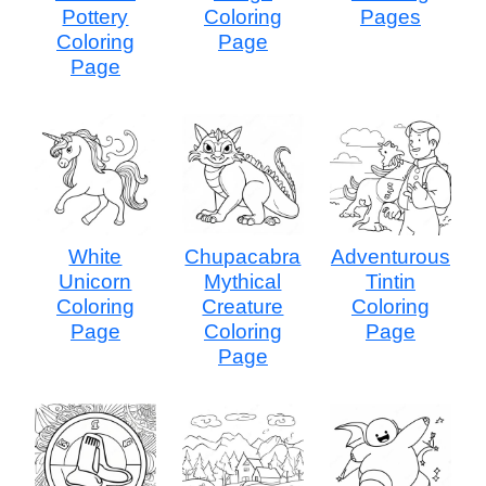
Pottery
Coloring
Pages
Coloring
Page
Page
White
Chupacabra
Adventurous
Unicorn
Mythical
Tintin
Coloring
Creature
Coloring
Page
Coloring
Page
Page