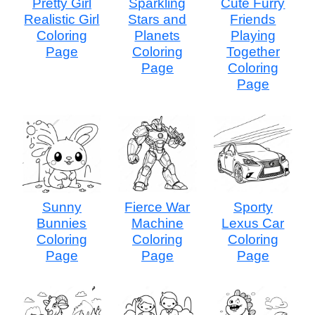
Pretty Girl
Sparkling
Cute Furry
Realistic Girl
Stars and
Friends
Coloring
Planets
Playing
Page
Coloring
Together
Page
Coloring
Page
Sunny
Fierce War
Sporty
Bunnies
Machine
Lexus Car
Coloring
Coloring
Coloring
Page
Page
Page