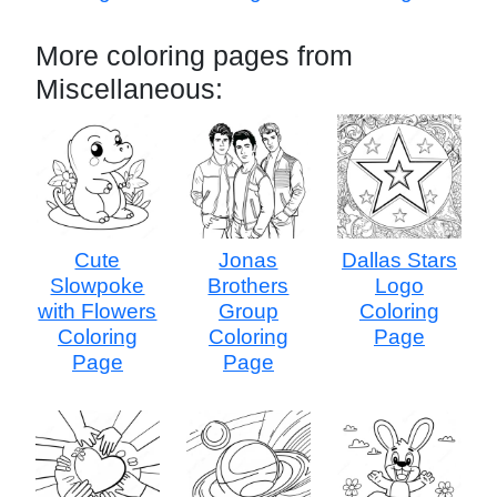
More coloring pages from
Miscellaneous:
Cute
Jonas
Dallas Stars
Slowpoke
Brothers
Logo
with Flowers
Group
Coloring
Coloring
Coloring
Page
Page
Page