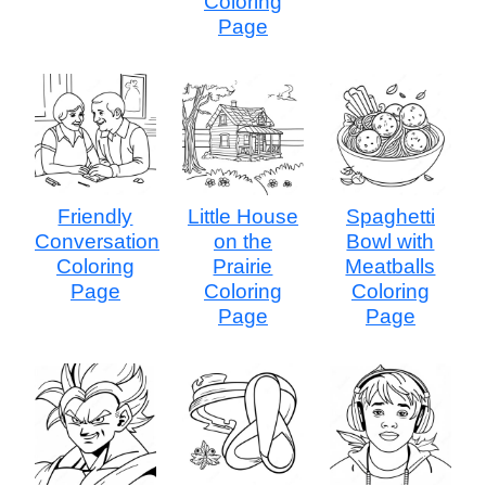
Coloring
Page
Friendly
Little House
Spaghetti
Conversation
on the
Bowl with
Coloring
Prairie
Meatballs
Page
Coloring
Coloring
Page
Page