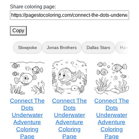
Share coloring page:
Copy
Slowpoke
Jonas Brothers
Dallas Stars
Hands
Connect The
Connect The
Connect The
Dots
Dots
Dots
Underwater
Underwater
Underwater
Adventure
Adventure
Adventure
Coloring
Coloring
Coloring
Page
Page
Page