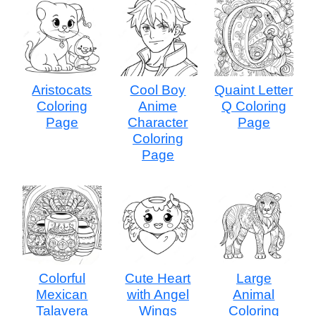
Aristocats
Cool Boy
Quaint Letter
Coloring
Anime
Q Coloring
Page
Character
Page
Coloring
Page
Colorful
Cute Heart
Large
Mexican
with Angel
Animal
Talavera
Wings
Coloring