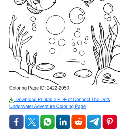
Coloring Page ID: 2422-2050
Download Printable PDF of Connect The Dots
Underwater Adventure Coloring Page