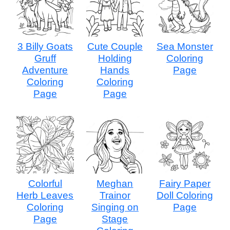
3 Billy Goats
Cute Couple
Sea Monster
Gruff
Holding
Coloring
Adventure
Hands
Page
Coloring
Coloring
Page
Page
Colorful
Meghan
Fairy Paper
Herb Leaves
Trainor
Doll Coloring
Coloring
Singing on
Page
Page
Stage