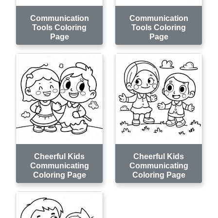
Communication
Communication
Tools Coloring
Tools Coloring
Page
Page
Cheerful Kids
Cheerful Kids
Communicating
Communicating
Coloring Page
Coloring Page