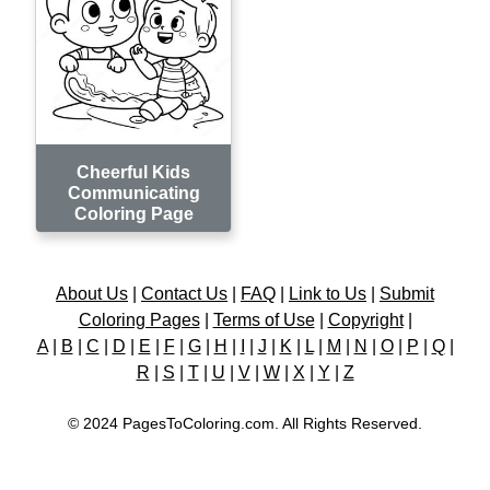
Cheerful Kids
Communicating
Coloring Page
About Us
|
Contact Us
|
FAQ
|
Link to Us
|
Submit
Coloring Pages
|
Terms of Use
|
Copyright
|
A
|
B
|
C
|
D
|
E
|
F
|
G
|
H
|
I
|
J
|
K
|
L
|
M
|
N
|
O
|
P
|
Q
|
R
|
S
|
T
|
U
|
V
|
W
|
X
|
Y
|
Z
© 2024 PagesToColoring.com. All Rights Reserved.