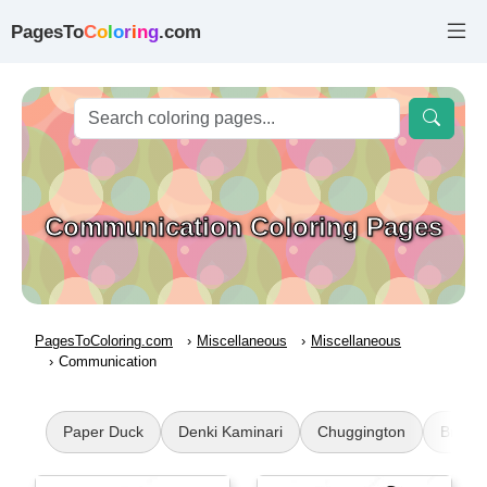
PagesTo
C
o
l
o
r
i
n
g
.com
Communication Coloring Pages
PagesToColoring.com
Miscellaneous
Miscellaneous
Communication
Paper Duck
Denki Kaminari
Chuggington
Brawl 