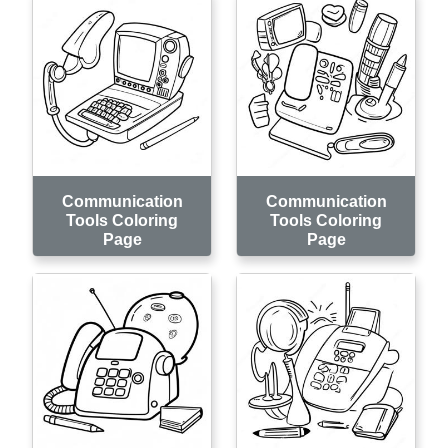
Communication
Communication
Tools Coloring
Tools Coloring
Page
Page