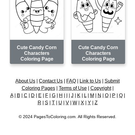
Cute Candy Corn
Cute Candy Corn
Characters
Characters
Coloring Page
Coloring Page
About Us
|
Contact Us
|
FAQ
|
Link to Us
|
Submit
Coloring Pages
|
Terms of Use
|
Copyright
|
A
|
B
|
C
|
D
|
E
|
F
|
G
|
H
|
I
|
J
|
K
|
L
|
M
|
N
|
O
|
P
|
Q
|
R
|
S
|
T
|
U
|
V
|
W
|
X
|
Y
|
Z
© 2024 PagesToColoring.com. All Rights Reserved.