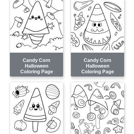
Candy Corn
Candy Corn
Halloween
Halloween
Coloring Page
Coloring Page