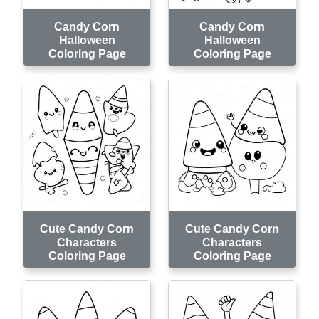
Candy Corn
Candy Corn
Halloween
Halloween
Coloring Page
Coloring Page
Cute Candy Corn
Cute Candy Corn
Characters
Characters
Coloring Page
Coloring Page