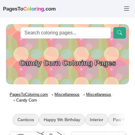
PagesTo
C
o
l
o
r
i
n
g
.com
Candy Corn Coloring Pages
PagesToColoring.com
Miscellaneous
Miscellaneous
Candy Corn
Canticos
Happy 9th Birthday
Interior
Paw Patrol