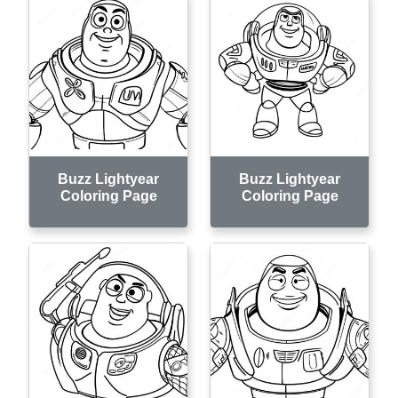
Buzz Lightyear
Buzz Lightyear
Coloring Page
Coloring Page