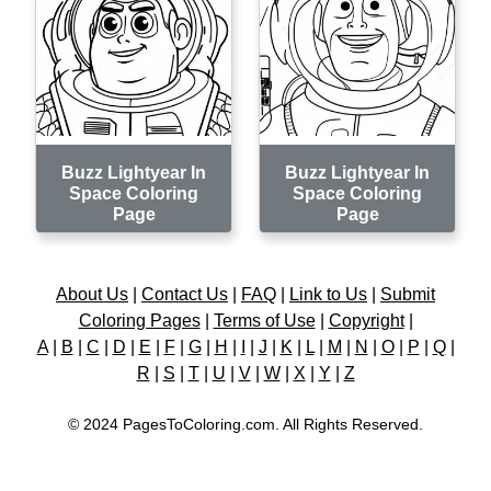
Buzz Lightyear In
Buzz Lightyear In
Space Coloring
Space Coloring
Page
Page
About Us
|
Contact Us
|
FAQ
|
Link to Us
|
Submit
Coloring Pages
|
Terms of Use
|
Copyright
|
A
|
B
|
C
|
D
|
E
|
F
|
G
|
H
|
I
|
J
|
K
|
L
|
M
|
N
|
O
|
P
|
Q
|
R
|
S
|
T
|
U
|
V
|
W
|
X
|
Y
|
Z
© 2024 PagesToColoring.com. All Rights Reserved.