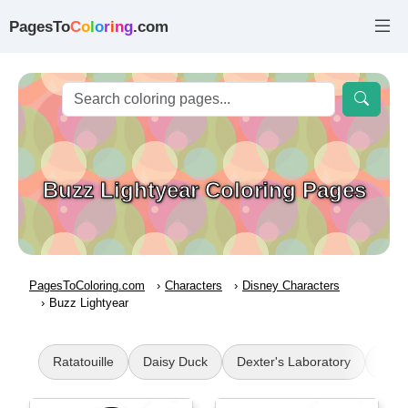
PagesTo
C
o
l
o
r
i
n
g
.com
Buzz Lightyear Coloring Pages
PagesToColoring.com
Characters
Disney Characters
Buzz Lightyear
Ratatouille
Daisy Duck
Dexter's Laboratory
Num