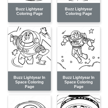
Buzz Lightyear
Buzz Lightyear
Coloring Page
Coloring Page
Buzz Lightyear In
Buzz Lightyear In
Space Coloring
Space Coloring
Page
Page