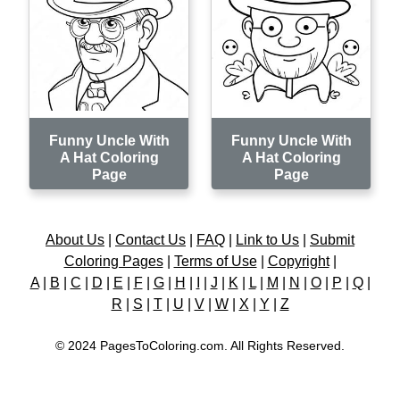
Funny Uncle With
Funny Uncle With
A Hat Coloring
A Hat Coloring
Page
Page
About Us
|
Contact Us
|
FAQ
|
Link to Us
|
Submit
Coloring Pages
|
Terms of Use
|
Copyright
|
A
|
B
|
C
|
D
|
E
|
F
|
G
|
H
|
I
|
J
|
K
|
L
|
M
|
N
|
O
|
P
|
Q
|
R
|
S
|
T
|
U
|
V
|
W
|
X
|
Y
|
Z
© 2024 PagesToColoring.com. All Rights Reserved.