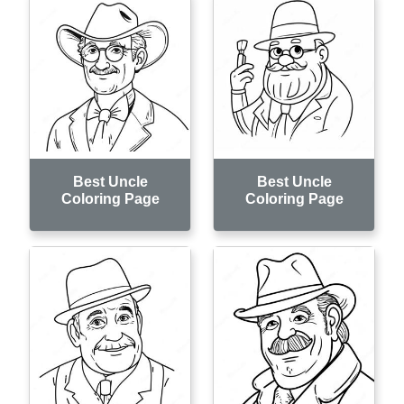
Best Uncle
Best Uncle
Coloring Page
Coloring Page