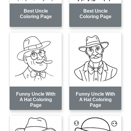
Best Uncle
Best Uncle
Coloring Page
Coloring Page
Funny Uncle With
Funny Uncle With
A Hat Coloring
A Hat Coloring
Page
Page