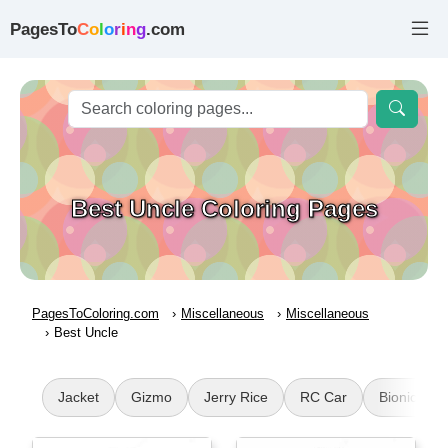
PagesTo
C
o
l
o
r
i
n
g
.com
Best Uncle Coloring Pages
PagesToColoring.com
Miscellaneous
Miscellaneous
Best Uncle
Jacket
Gizmo
Jerry Rice
RC Car
Bionicle