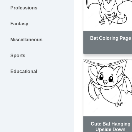
Professions
Fantasy
Bat Coloring Page
Miscellaneous
Sports
Educational
Cute Bat Hanging
Upside Down