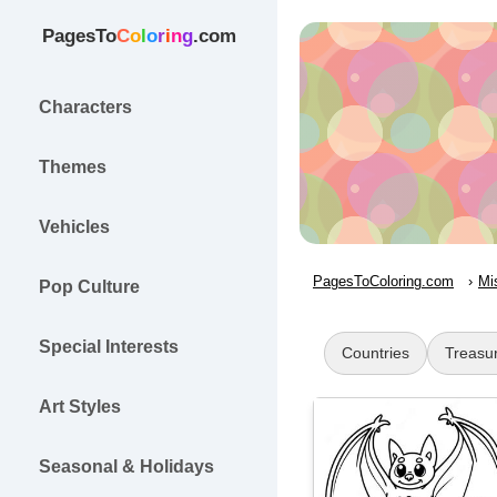
PagesTo
C
o
l
o
r
i
n
g
.com
Characters
Themes
Vehicles
PagesToColoring.com
Mi
Pop Culture
Special Interests
Countries
Treasu
Art Styles
Seasonal & Holidays