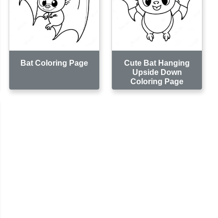
Bat Coloring Page
Cute Bat Hanging
Upside Down
Coloring Page