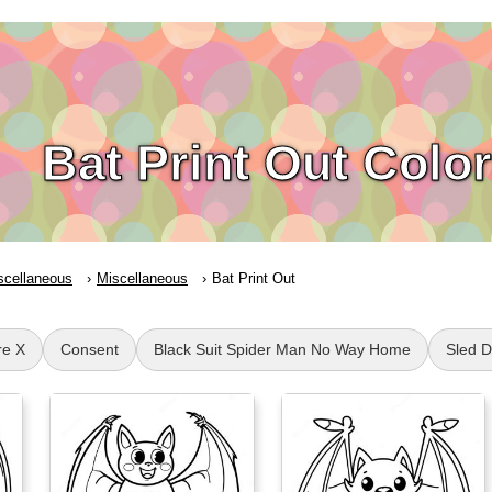
Bat Print Out Colo
scellaneous
Miscellaneous
Bat Print Out
re X
Consent
Black Suit Spider Man No Way Home
Sled 