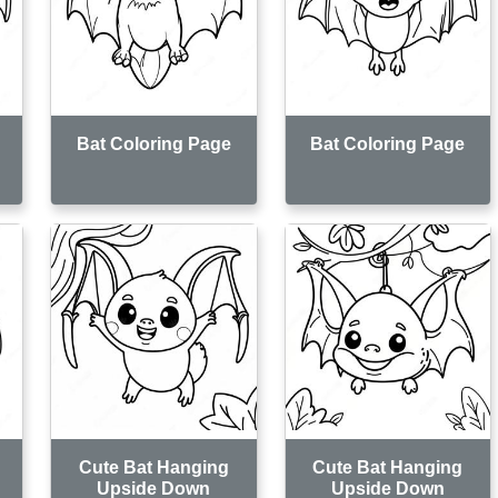
Bat Coloring Page
Bat Coloring Page
Cute Bat Hanging
Cute Bat Hanging
Upside Down
Upside Down