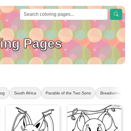
ring Pages
Dog
South Africa
Parable of the Two Sons
Breadwinners