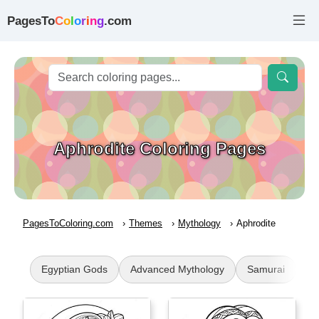
PagesTo
C
o
l
o
r
i
n
g
.com
Aphrodite Coloring Pages
PagesToColoring.com
Themes
Mythology
Aphrodite
Egyptian Gods
Advanced Mythology
Samurai
At