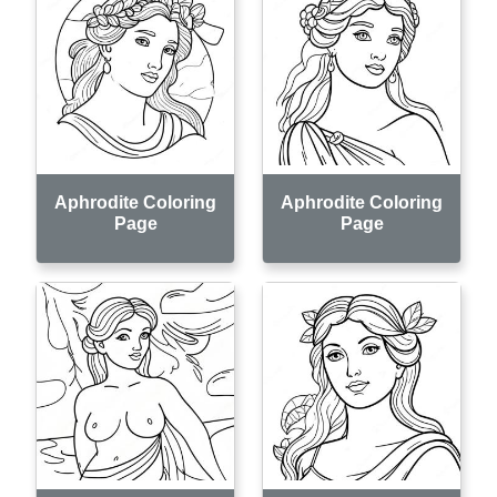
Aphrodite Coloring
Aphrodite Coloring
Page
Page