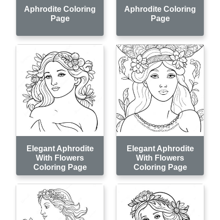
Aphrodite Coloring
Aphrodite Coloring
Page
Page
Elegant Aphrodite
Elegant Aphrodite
With Flowers
With Flowers
Coloring Page
Coloring Page