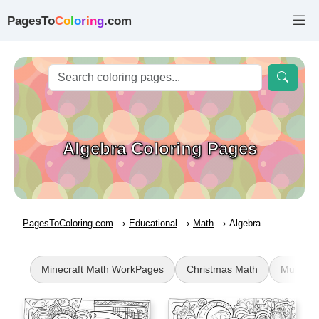
PagesTo
C
o
l
o
r
i
n
g
.com
Algebra Coloring Pages
PagesToColoring.com
Educational
Math
Algebra
Minecraft Math WorkPages
Christmas Math
Multipli