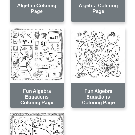
Algebra Coloring
Algebra Coloring
Page
Page
Fun Algebra
Fun Algebra
Equations
Equations
Coloring Page
Coloring Page