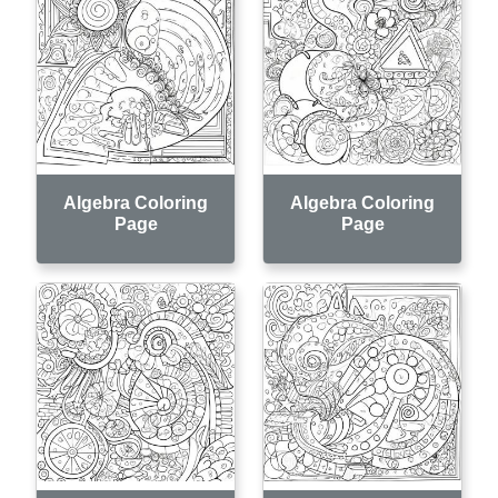
Algebra Coloring
Algebra Coloring
Page
Page